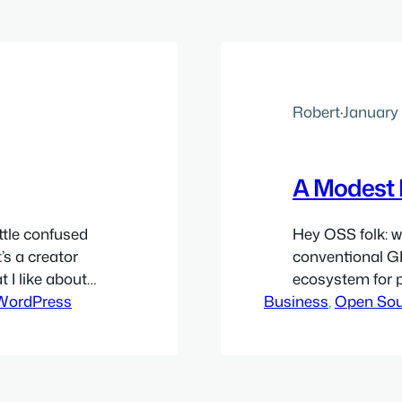
Robert
·
January 
A Modest 
ittle confused
Hey OSS folk: w
’s a creator
conventional GP
t I like about
ecosystem for 
s have some
WordPress
Business
and analogous c
, 
Open Sou
n. Most other
think we can cr
involved. I envi
participation in