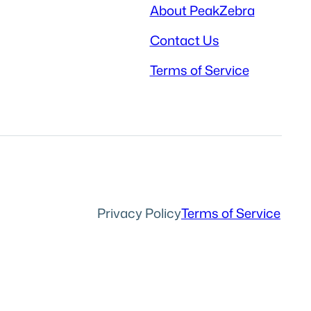
About PeakZebra
Contact Us
Terms of Service
Privacy Policy
Terms of Service