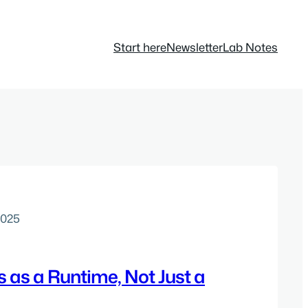
Start here
Newsletter
Lab Notes
2025
 as a Runtime, Not Just a