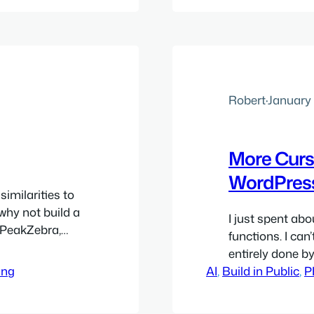
ess
thing that stuc
Robert
·
January 
More Curs
WordPres
similarities to
 why not build a
I just spent abo
h PeakZebra,
functions. I can
I you want,
entirely done by
a single sheet,
ing
AI
, 
Build in Public
which Cursor and
, 
P
spend a couple 
PeakZebra…