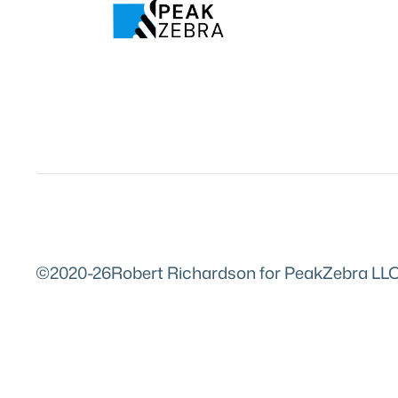
©2020-26
Robert Richardson for PeakZebra LLC. 