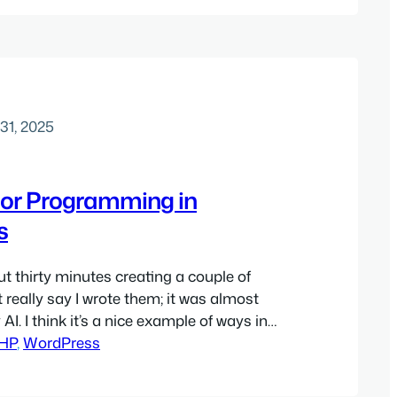
k in my mind was…
31, 2025
or Programming in
s
ut thirty minutes creating a couple of
’t really say I wrote them; it was almost
 AI. I think it’s a nice example of ways in
 AI can really shine, so I thought I’d
HP
, 
WordPress
minutes walking through how it went.