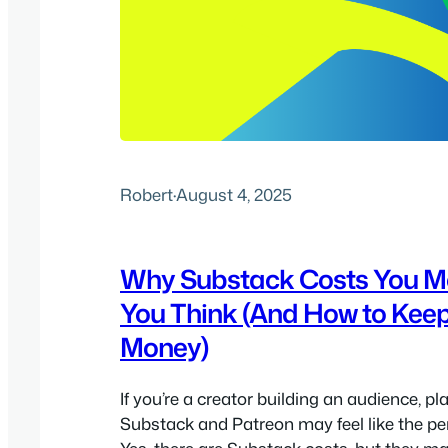
Robert
·
August 4, 2025
Why Substack Costs You M
You Think (And How to Kee
Money)
If you’re a creator building an audience, pl
Substack and Patreon may feel like the per