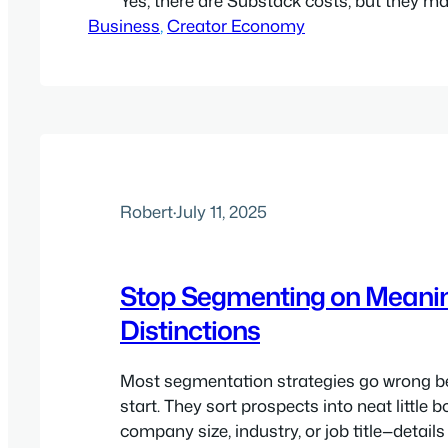
Yes, there are Substack costs, but they m
Business
dead simple. Yes, Patreon (and most of the
, 
Creator Economy
platforms) have percentage-of-revenue cos
make publishing simple and help you col
without much hassle.…
Robert
·
July 11, 2025
Stop Segmenting on Meani
Distinctions
Most segmentation strategies go wrong b
start. They sort prospects into neat little
company size, industry, or job title—detail