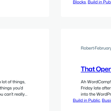
ng about how
Blocks
literally foreve
, 
Build in Pub
believe
them good, som
 smarter, faster
psychological 
Robert
·
February
That Open
ot of things,
Ah WordCamp! 
 things you’d
Friday late aft
u can’t really
into the WordPr
 ordinary
Build in Public
sorted out. Even
, 
Busi
half-dozen
event and start