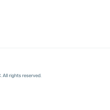
All rights reserved.