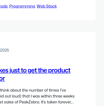
Code
, 
Programming
, 
Web Stack
 2025
kes just to get the product
or
to think about the number of times I’ve
id out loud) that I was within three weeks
rst sales of PeakZebra. It’s taken forever,