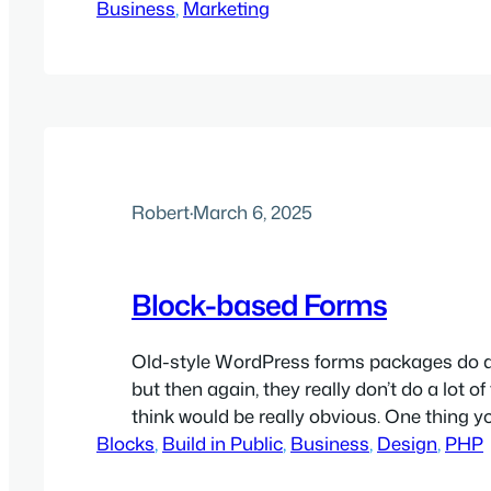
Business
good on a dashboard, but often say nothi
, 
Marketing
someone actually buys. At PeakZebra, we 
segmentation should only exist to support
sales. That means…
Robert
·
March 6, 2025
Block-based Forms
Old-style WordPress forms packages do a l
but then again, they really don’t do a lot of
think would be really obvious. One thing yo
Blocks
do these days is build forms directly using
, 
Build in Public
, 
Business
, 
Design
, 
PHP
WordPress blocks. Now, there are a good 