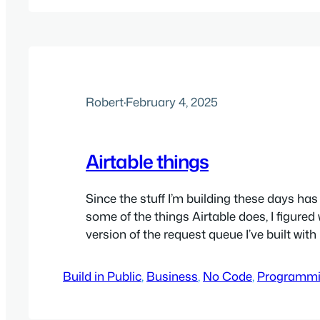
prominent forms packages in the WordPr
community…
Robert
·
February 4, 2025
Airtable things
Since the stuff I’m building these days has 
some of the things Airtable does, I figured
version of the request queue I’ve built wit
only with Airtable. TLDR: Throw in all the A
once you’re past just storing everything in 
Build in Public
, 
Business
, 
No Code
, 
Programm
it’s pretty easy…