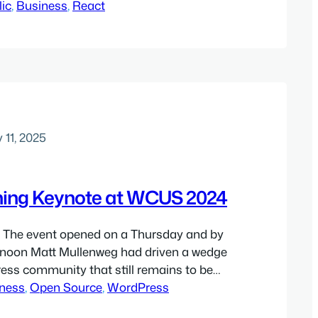
r, and there are reasons for this, some of
lic
, 
Business
, 
React
e of them stemming from deep-seated
shortcomings. My therapist long ago…
 11, 2025
ing Keynote at WCUS 2024
The event opened on a Thursday and by
ernoon Matt Mullenweg had driven a wedge
ess community that still remains to be
tually, I got past the drama aspect of the
ness
, 
Open Source
, 
WordPress
ed thinking about the content, and one