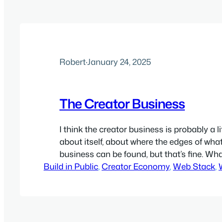
Robert
·
January 24, 2025
The Creator Business
I think the creator business is probably a l
about itself, about where the edges of what
business can be found, but that’s fine. Wha
Build in Public
the general concept is how most creator
, 
Creator Economy
, 
Web Stack
, 
important web and online needs in commo
businesses have at least some parts…