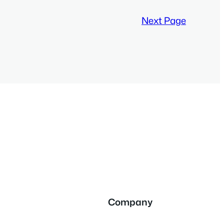
Next Page
Company