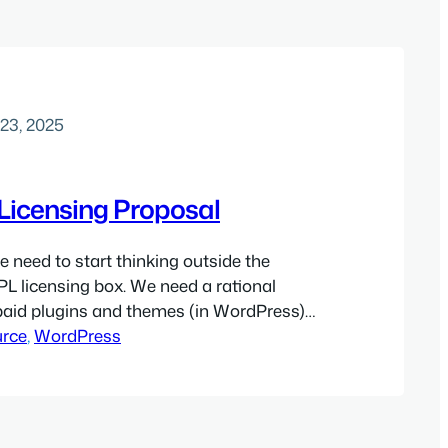
23, 2025
Licensing Proposal
e need to start thinking outside the
L licensing box. We need a rational
paid plugins and themes (in WordPress)
apabilities on other OSS platforms. I
rce
, 
WordPress
eate a much better arrangement for all
sion a licensing system that allows
 an…