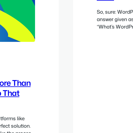
So, sure: WordP
answer given as
“What’s WordPres
great CMS, hone
CMS aspect so m
ways to think 
ore Than
p That
atforms like
fect solution.