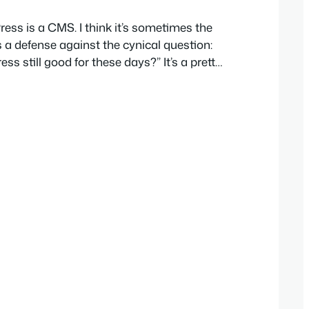
ress is a CMS. I think it’s sometimes the
 a defense against the cynical question:
s still good for these days?” It’s a pretty
stly. But what if we don’t focus on the
uch. I think there are more imaginative
about…