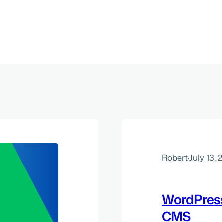
Robert
·
July 13, 
WordPress
CMS