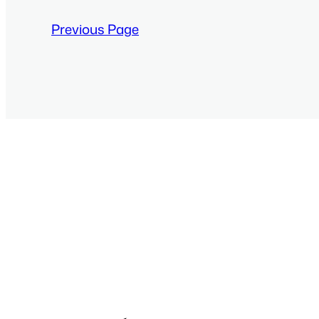
Previous Page