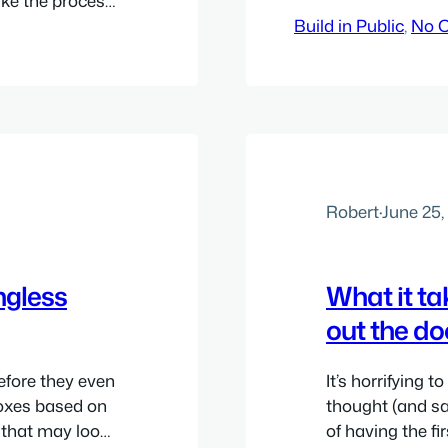
ake the process
 other similar
Build in Public
, 
No 
ts, but they
lect payments
Robert
·
June 25,
ngless
What it ta
out the do
efore they even
It’s horrifying 
 boxes based on
thought (and sa
s that may look
of having the fi