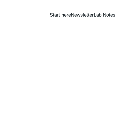
Start here
Newsletter
Lab Notes