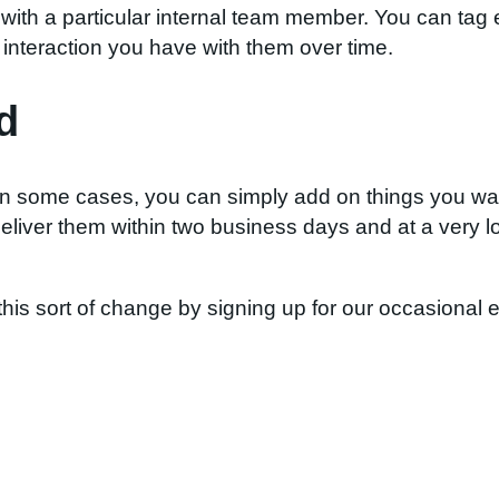
with a particular internal team member. You can tag
interaction you have with them over time.
d
In some cases, you can simply add on things you want
eliver them within two business days and at a very l
this sort of change by signing up for our occasional 