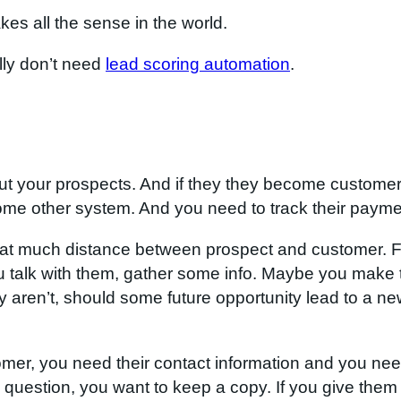
es all the sense in the world.
lly don’t need
lead scoring automation
.
ut your prospects. And if they they become customers
ome other system. And you need to track their paym
l that much distance between prospect and customer. 
You talk with them, gather some info. Maybe you make
ey aren’t, should some future opportunity lead to a ne
mer, you need their contact information and you need
s question, you want to keep a copy. If you give them