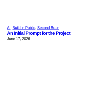
AI
, 
Build in Public
, 
Second Brain
An Initial Prompt for the Project
June 17, 2026