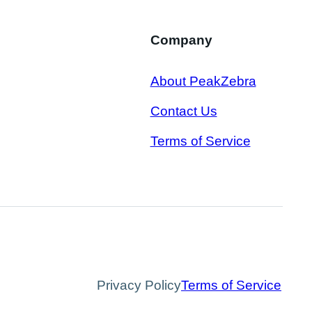
Company
About PeakZebra
Contact Us
Terms of Service
Privacy Policy
Terms of Service