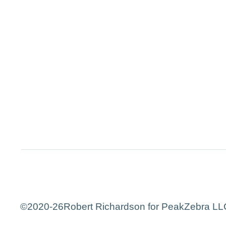
©2020-26
Robert Richardson for PeakZebra LLC.