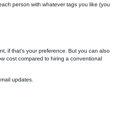
 each person with whatever tags you like (you
, if that’s your preference. But you can also
ow cost compared to hiring a conventional
email updates.