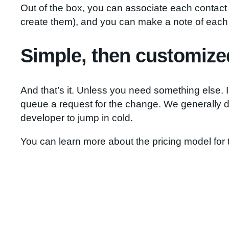
Out of the box, you can associate each contact 
create them), and you can make a note of each 
Simple, then customize
And that’s it. Unless you need something else. 
queue a request for the change. We generally d
developer to jump in cold.
You can learn more about the pricing model for 