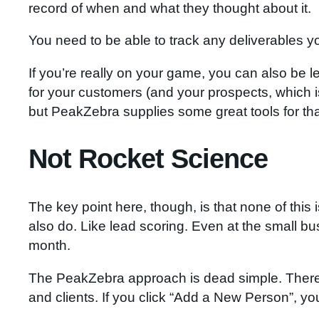
record of when and what they thought about it.
You need to be able to track any deliverables y
If you’re really on your game, you can also be 
for your customers (and your prospects, which 
but PeakZebra supplies some great tools for tha
Not Rocket Science
The key point here, though, is that none of this 
also do. Like lead scoring. Even at the small bu
month.
The PeakZebra approach is dead simple. There’s 
and clients. If you click “Add a New Person”, you