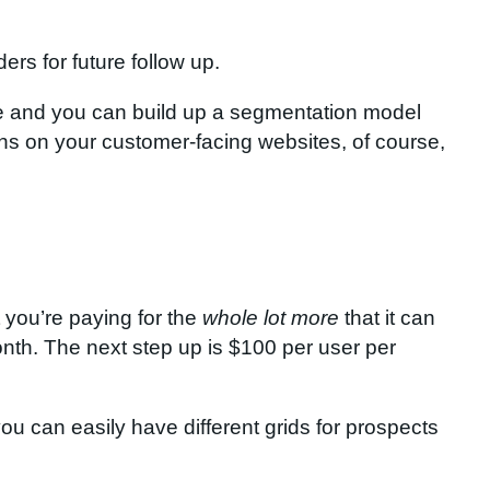
rs for future follow up.
ite and you can build up a segmentation model
ns on your customer-facing websites, of course,
t you’re paying for the
whole lot more
that it can
month. The next step up is $100 per user per
u can easily have different grids for prospects