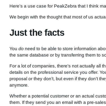
Here’s a use case for PeakZebra that I think mak
We begin with the thought that most of us actua
Just the facts
You
do
need to be able to store information abo
the same database or by transferring them to s
For a lot of companies, there’s not actually al
details on the professional service you offer. 
proposal or they don’t, but even if they don’t th
anymore.
Whether a potential customer or an actual custo
them. If they send you an email with a pre-sale