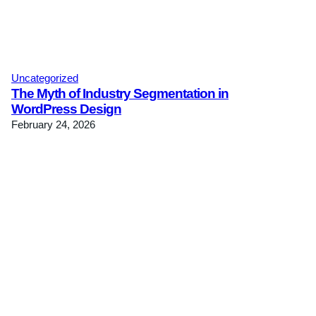
Uncategorized
The Myth of Industry Segmentation in
WordPress Design
February 24, 2026