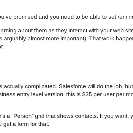
ou’ve promised and you need to be able to set reminde
learning about them as they interact with your web s
is arguably almost more important). That work happe
t.
is actually complicated. Salesforce will do the job, bu
siness entry level version, this is $25 per user per 
a “Person” grid that shows contacts. If you want, yo
 get a form for that.