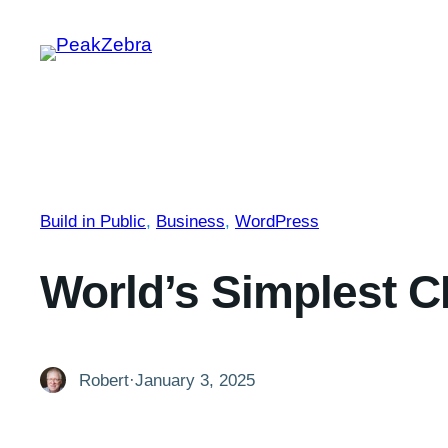
Skip
to
content
Build in Public
, 
Business
, 
WordPress
World’s Simplest 
Robert
·
January 3, 2025