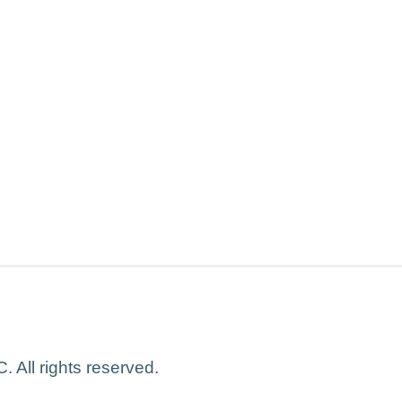
 All rights reserved.