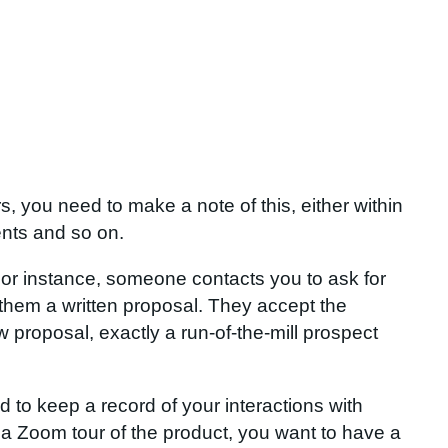
, you need to make a note of this, either within
ents and so on.
For instance, someone contacts you to ask for
 them a written proposal. They accept the
w proposal, exactly a run-of-the-mill prospect
 to keep a record of your interactions with
 a Zoom tour of the product, you want to have a