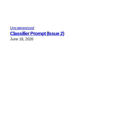
Uncategorized
Classifier Prompt (Issue 2)
June 18, 2026