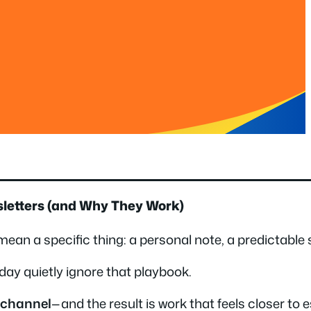
sletters (and Why They Work)
ean a specific thing: a personal note, a predictable 
day quietly ignore that playbook.
y channel
—and the result is work that feels closer to 