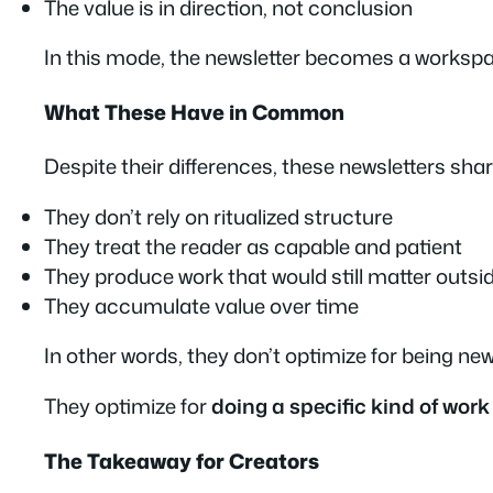
The value is in direction, not conclusion
In this mode, the newsletter becomes a workspa
What These Have in Common
Despite their differences, these newsletters shar
They don’t rely on ritualized structure
They treat the reader as capable and patient
They produce work that would still matter outsi
They accumulate value over time
In other words, they don’t
optimize for being new
They optimize for
doing a specific kind of work
The Takeaway for Creators