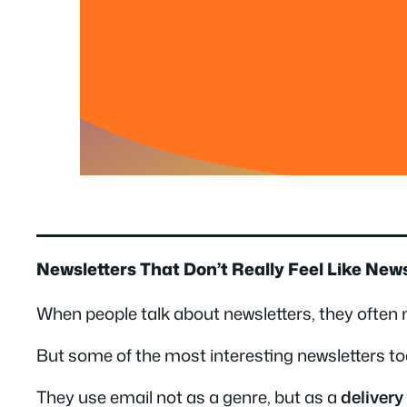
Newsletters That Don’t Really Feel Like New
When people talk about newsletters, they often m
But some of the most interesting newsletters to
They use email not as a genre, but as a
deliver