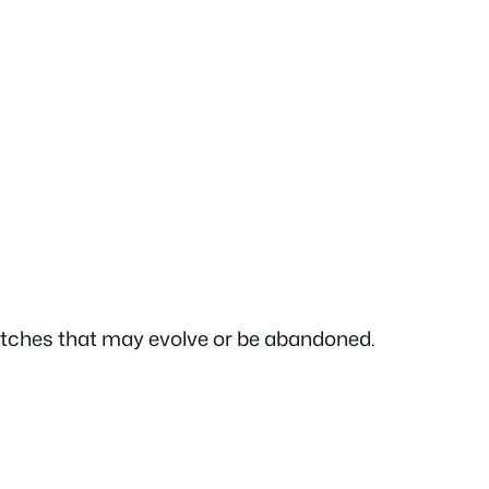
sketches that may evolve or be abandoned.