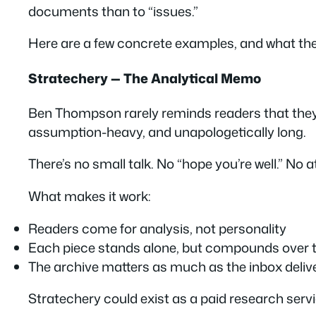
documents than to “issues.”
Here are a few concrete examples, and what the
Stratechery — The Analytical Memo
Ben Thompson rarely reminds readers that they’r
assumption-heavy, and unapologetically long.
There’s no small talk. No “hope you’re well.” No 
What makes it work:
Readers come for
analysis
, not personality
Each piece stands alone, but compounds over 
The archive matters as much as the inbox deliv
Stratechery could exist as a paid research servic