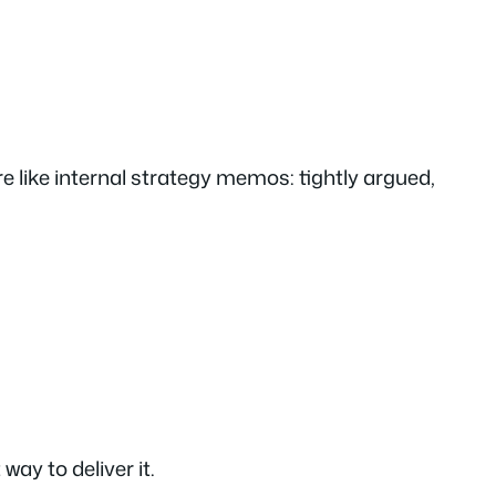
 like internal strategy memos: tightly argued,
way to deliver it.