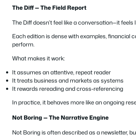
The Diff — The Field Report
The Diff doesn’t feel like a conversation—it feels l
Each edition is dense with examples, financial co
perform.
What makes it work:
It assumes an attentive, repeat reader
It treats business and markets as systems
It rewards rereading and cross-referencing
In practice, it behaves more like an ongoing res
Not Boring — The Narrative Engine
Not Boring is often described as a newsletter, but