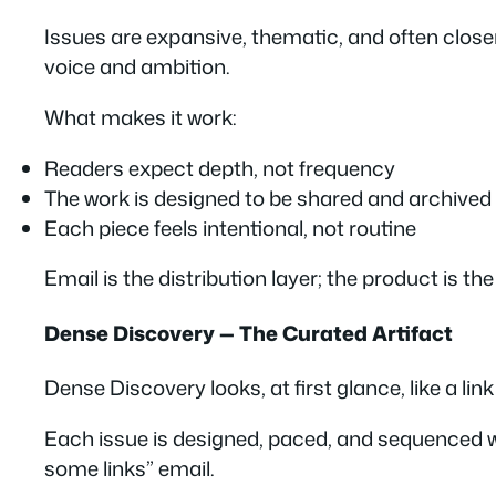
Issues are expansive, thematic, and often close
voice and ambition
.
What makes it work:
Readers expect depth, not frequency
The work is designed to be shared and archived
Each piece feels intentional, not routine
Email is the distribution layer; the product is the w
Dense Discovery — The Curated Artifact
Dense Discovery looks, at first glance, like a link 
Each issue is designed, paced, and sequenced wit
some links” email.