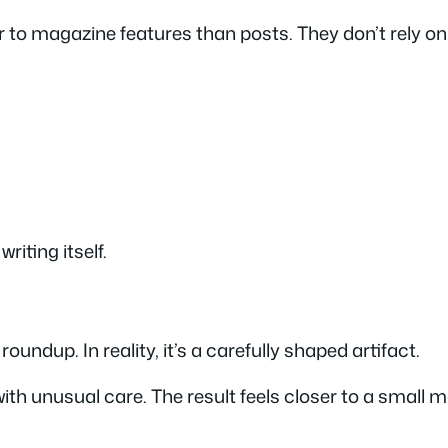
r to magazine features than posts. They don’t rely o
riting itself.
roundup. In reality, it’s a carefully shaped artifact.
h unusual care. The result feels closer to a small ma