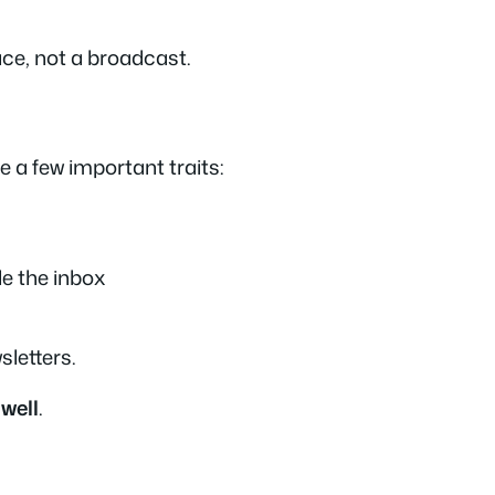
ce, not a broadcast.
e a few important traits:
de the inbox
sletters
.
 well
.