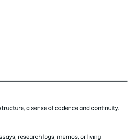
structure, a sense of cadence and continuity.
essays, research logs, memos, or living