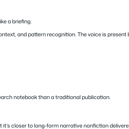
ike a briefing.
ntext, and pattern recognition. The voice is present b
earch notebook than a traditional publication.
 it’s closer to long-form narrative nonfiction deliver