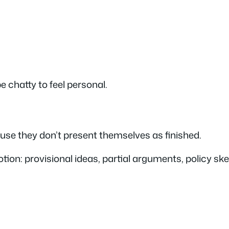
e chatty to feel personal.
ause they
don’t
present themselves as finished.
motion: provisional ideas, partial arguments, policy 