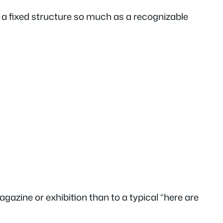
n a fixed structure so much as a recognizable
gazine or exhibition than to a typical “here are