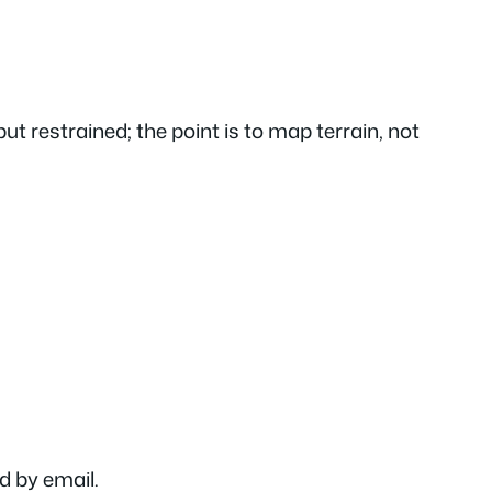
ut restrained; the point is to map terrain, not
ed by email.