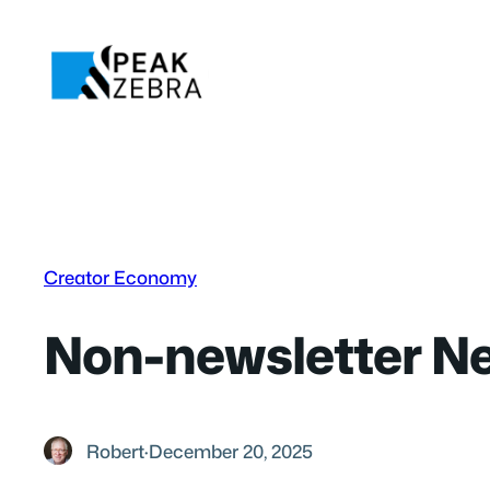
Skip
to
content
Creator Economy
Non-newsletter Ne
Robert
·
December 20, 2025