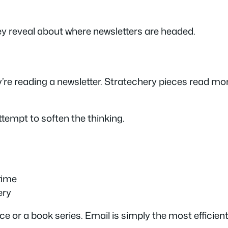
y reveal about where newsletters are headed.
e reading a newsletter. Stratechery pieces read more
attempt to soften the thinking.
time
ery
e or a book series. Email is simply the most efficient 