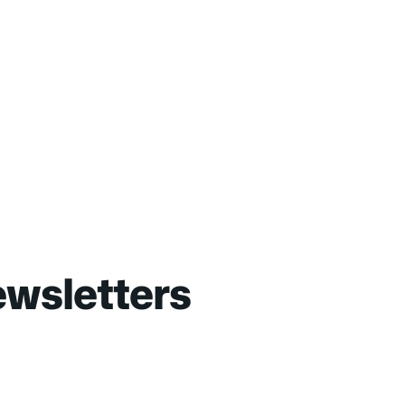
wsletters