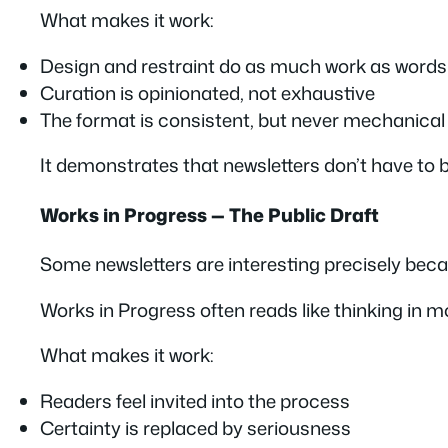
What makes it work:
Design and restraint do as much work as words
Curation is opinionated, not exhaustive
The format is consistent, but never mechanical
It demonstrates that newsletters don’t have to b
Works in Progress — The Public Draft
Some newsletters are interesting precisely bec
Works in Progress often reads like thinking in 
What makes it work:
Readers feel invited into the process
Certainty is replaced by seriousness