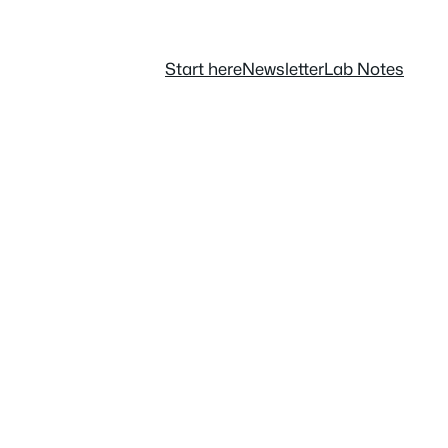
Start here
Newsletter
Lab Notes