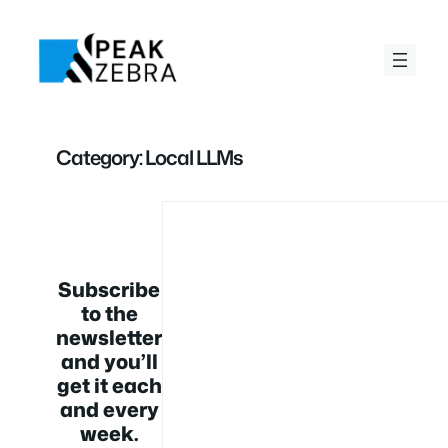
Skip
to
content
Category:
Local LLMs
Subscribe
to the
newsletter
and you’ll
get it each
and every
week.