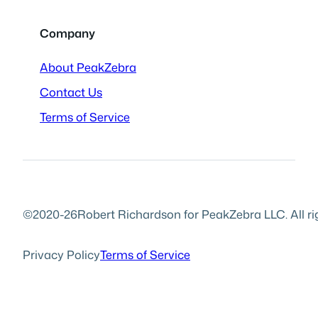
Company
About PeakZebra
Contact Us
Terms of Service
©2020-26
Robert Richardson for PeakZebra LLC. All ri
Privacy Policy
Terms of Service