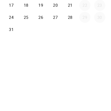
17
18
19
20
21
22
23
24
25
26
27
28
29
30
31