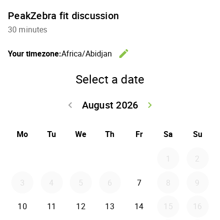
PeakZebra fit discussion
30 minutes
edit
Your timezone:
Africa/Abidjan
Change th
Select a date
August 2026
keyboard_arrow_left
keyboard_arrow_right
Go back July 20
Go forwar
Mo
Tu
We
Th
Fr
Sa
Su
1
2
3
4
5
6
7
8
9
10
11
12
13
14
15
16