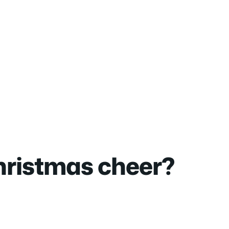
christmas cheer?