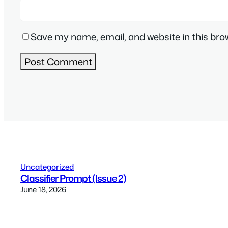
Save my name, email, and website in this bro
Uncategorized
Classifier Prompt (Issue 2)
June 18, 2026