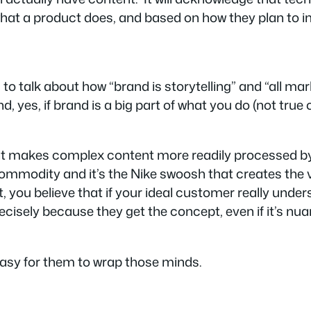
what a product does, and based on how they plan to im
talk about how “brand is storytelling” and “all marke
and, yes, if brand is a big part of what you do (not tru
ent makes complex content more readily processed 
commodity and it’s the Nike swoosh that creates the va
t, you believe that if your ideal customer
really unde
recisely
because
they get the concept, even if it’s nuan
 easy for them to wrap those minds.