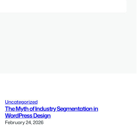
Uncategorized
The Myth of Industry Segmentation in
WordPress Design
February 24, 2026