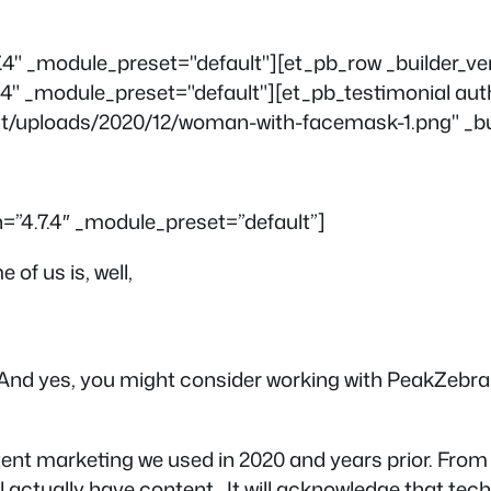
.7.4" _module_preset="default"][et_pb_row _builder_v
.4" _module_preset="default"][et_pb_testimonial aut
t/uploads/2020/12/woman-with-facemask-1.png" _buil
n=”4.7.4″ _module_preset=”default”]
of us is, well,
And yes, you might consider working with PeakZebra a
ntent marketing we used in 2020 and years prior. From
ll actually
have
content. It will acknowledge that tec