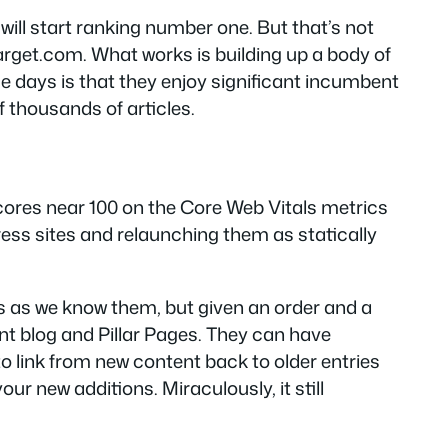
ill start ranking number one. But that’s not
Target.com. What works is building up a body of
ese days is that they enjoy significant incumbent
f thousands of articles.
 scores near 100 on the Core Web Vitals metrics
Press sites and relaunching them as statically
s as we know them, but given an order and a
nt blog and Pillar Pages. They can have
 link from new content back to older entries
ur new additions. Miraculously, it still