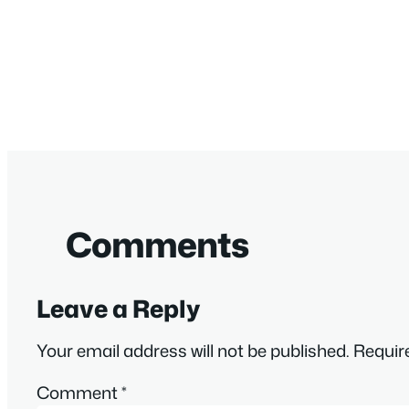
Comments
Leave a Reply
Your email address will not be published.
Requir
Comment
*