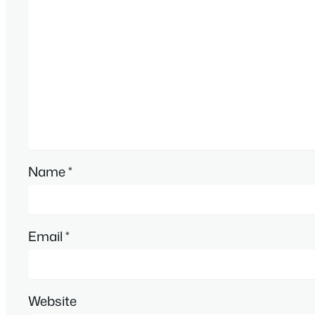
Name
*
Email
*
Website