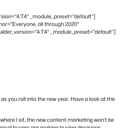
ersion="4.7.4" _module_preset="default"]
hor="Everyone, all through 2020"
der_version="4.7.4" _module_preset="default"]
s you roll into the new year
.
Have a look at the
 where I sit, the new content marketing
won’t be
hnical buyers are making buying decisions