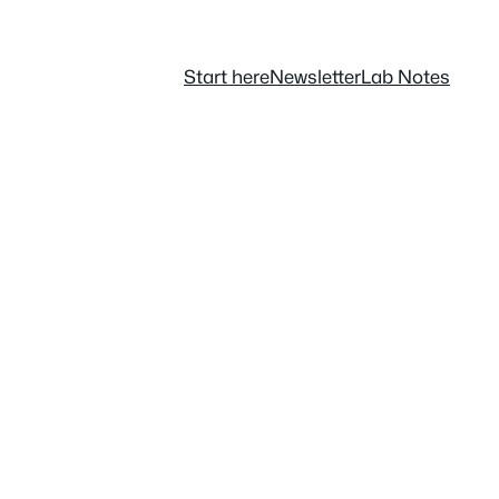
Start here
Newsletter
Lab Notes