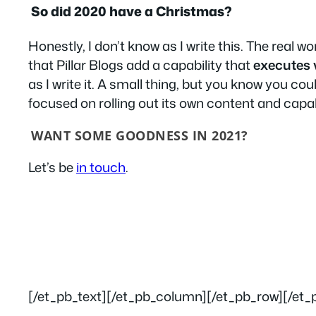
So did 2020 have a Christmas?
Honestly, I don’t know as I write this. The real w
that Pillar Blogs add a capability that
executes 
as I write it. A small thing, but you know you coul
focused on rolling out its own content and capab
WANT SOME GOODNESS IN 2021?
Let’s be
in touch
.
[/et_pb_text][/et_pb_column][/et_pb_row][/et_