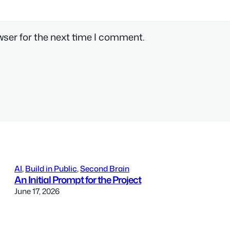
wser for the next time I comment.
AI
, 
Build in Public
, 
Second Brain
An Initial Prompt for the Project
June 17, 2026