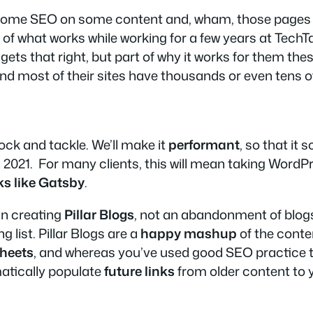
ash some SEO on some content and, wham, those pages w
 of what works while working for a few years at Tech
t gets that right, but part of why it works for them th
and most of their sites have thousands or even tens o
ck and tackle. We’ll make it
performant
, so that it
 in 2021. For many clients, this will mean taking Word
ks like Gatsby
.
an creating
Pillar Blogs
, not an abandonment of blog
 list. Pillar Blogs are a
happy mashup
of the conte
heets
, and whereas you’ve used good SEO practice to
omatically populate
future links
from older content to yo