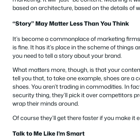
based on architecture, based on the details of 
“Story” May Matter Less Than You Think
It’s become a commonplace of marketing firms to 
is fine. It has it’s place in the scheme of things 
you need to tell a story about your brand.
What matters more, though, is that your cont
tell you that, to take one example, shoes are a 
shoes. You aren’t trading in commodities. In fac
security thing, they’ll pick it over competitors p
wrap their minds around.
Of course they’ll get there faster if you make it
Talk to Me Like I’m Smart