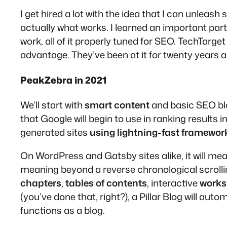
I get hired a lot with the idea that I can unle
actually what works. I learned an important part
work, all of it properly tuned for SEO. TechTarge
advantage. They’ve been at it for twenty years 
PeakZebra in 2021
We’ll start with
smart content
and basic SEO blo
that Google will begin to use in ranking results
generated sites
using lightning-fast framewor
On WordPress and Gatsby sites alike, it will me
meaning beyond a reverse chronological scrolling
chapters
,
tables of contents
, interactive
works
(you’ve done that, right?), a Pillar Blog will aut
functions as a blog.