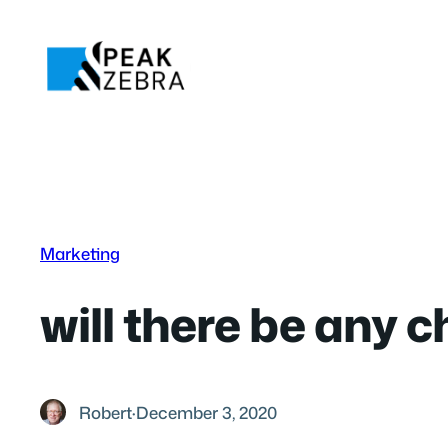
Skip
to
content
Marketing
will there be any 
Robert
·
December 3, 2020