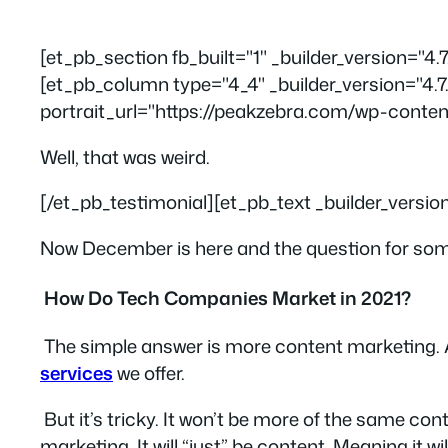
[et_pb_section fb_built="1" _builder_version="4
[et_pb_column type="4_4" _builder_version="4.7
portrait_url="https://peakzebra.com/wp-conten
Well, that was weird.
[/et_pb_testimonial][et_pb_text _builder_versio
Now December is here and the question for some 
How Do Tech Companies Market in 2021?
The simple answer is
more content marketing.
services
we offer.
But it’s tricky. It won’t be more of the same co
marketing
. It will “just” be content. Meaning it wi