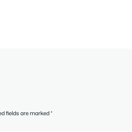
ed fields are marked
*