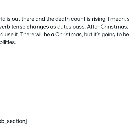
orld is out there and the death count is rising. I mean,
verb tense changes
as dates pass. After Christmas, t
d use it. There will be a Christmas, but it’s going to b
ilities.
pb_section]