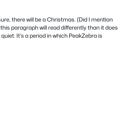
 sure, there will be a Christmas. (Did I mention
his paragraph will read differently than it does
e quiet. It’s a period in which PeakZebra is