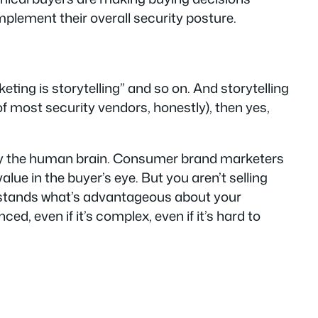
plement their overall security posture.
ting is storytelling” and so on. And storytelling
e of most security vendors, honestly), then yes,
by the human brain. Consumer brand marketers
lue in the buyer’s eye. But you aren’t selling
rstands
what’s advantageous about your
ced, even if it’s complex, even if it’s hard to