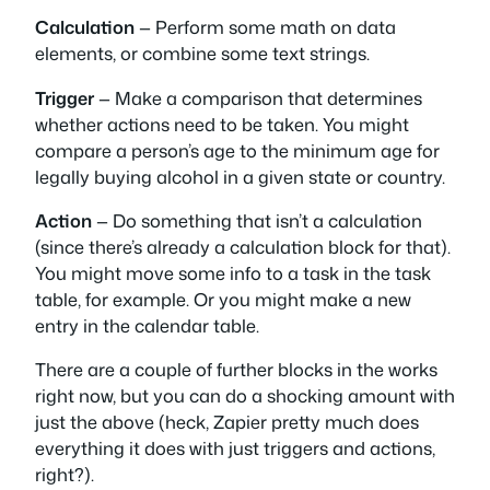
Calculation
— Perform some math on data
elements, or combine some text strings.
Trigger
— Make a comparison that determines
whether actions need to be taken. You might
compare a person’s age to the minimum age for
legally buying alcohol in a given state or country.
Action
— Do something that isn’t a calculation
(since there’s already a calculation block for that).
You might move some info to a task in the task
table, for example. Or you might make a new
entry in the calendar table.
There are a couple of further blocks in the works
right now, but you can do a shocking amount with
just the above (heck, Zapier pretty much does
everything it does with just triggers and actions,
right?).