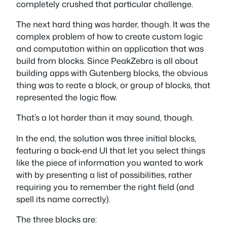
completely crushed that particular challenge.
The next hard thing was harder, though. It was the
complex problem of how to create custom logic
and computation within an application that was
build from blocks. Since PeakZebra is all about
building apps with Gutenberg blocks, the obvious
thing was to reate a block, or group of blocks, that
represented the logic flow.
That’s a lot harder than it may sound, though.
In the end, the solution was three initial blocks,
featuring a back-end UI that let you select things
like the piece of information you wanted to work
with by presenting a list of possibilities, rather
requiring you to remember the right field (and
spell its name correctly).
The three blocks are: