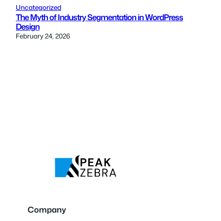
Uncategorized
The Myth of Industry Segmentation in WordPress
Design
February 24, 2026
Company