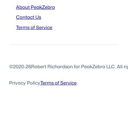
About PeakZebra
Contact Us
Terms of Service
©2020-26
Robert Richardson for PeakZebra LLC. All ri
Privacy Policy
Terms of Service