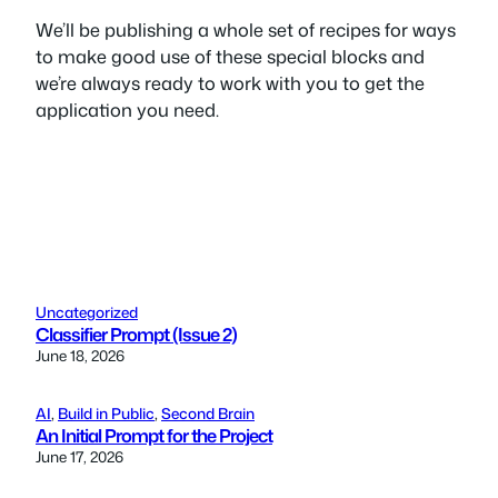
We’ll be publishing a whole set of recipes for ways
to make good use of these special blocks and
we’re always ready to work with you to get the
application you need.
Uncategorized
Classifier Prompt (Issue 2)
June 18, 2026
AI
, 
Build in Public
, 
Second Brain
An Initial Prompt for the Project
June 17, 2026