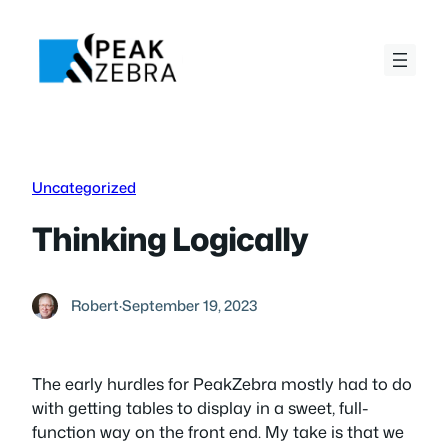
Skip
to
content
Uncategorized
Thinking Logically
Robert
·
September 19, 2023
The early hurdles for PeakZebra mostly had to do
with getting tables to display in a sweet, full-
function way on the front end. My take is that we